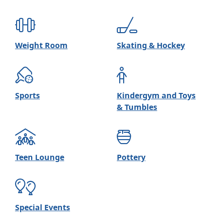
Weight Room
Skating & Hockey
Sports
Kindergym and Toys
& Tumbles
Teen Lounge
Pottery
Special Events