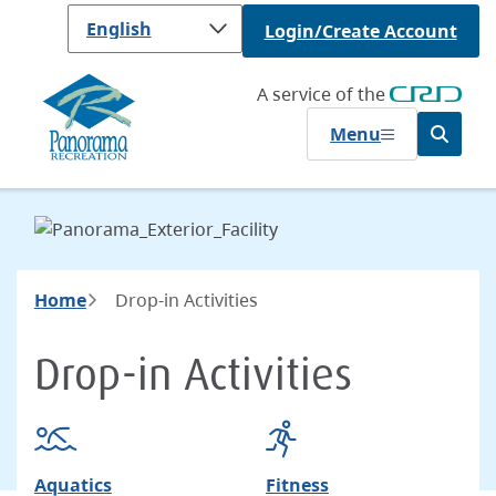
Skip
Login/Create Account
to
main
content
A service of the
Menu
Open
the
search
form
Breadcrumb
Home
Drop-in Activities
Drop-in Activities
Aquatics
Fitness