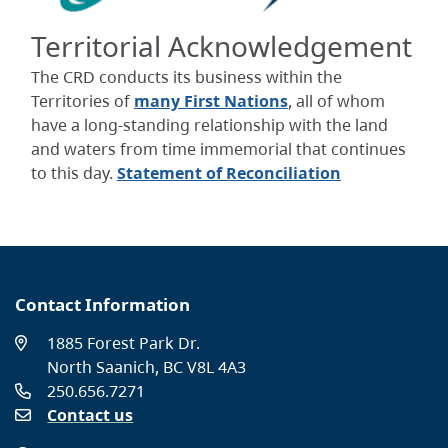
Territorial Acknowledgement
The CRD conducts its business within the
Territories of
many First Nations
, all of whom
have a long-standing relationship with the land
and waters from time immemorial that continues
to this day.
Statement of Reconciliation
Contact Information
1885 Forest Park Dr.
North Saanich, BC V8L 4A3
250.656.7271
Contact us