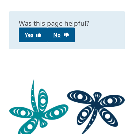
Was this page helpful?
Yes
No