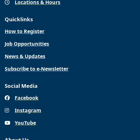
Locations & Hours
Quicklinks
How to Register
Job Opportunities
News & Updates
Subscribe to e-Newsletter
Social Media
Facebook
Instagram
YouTube
About Us