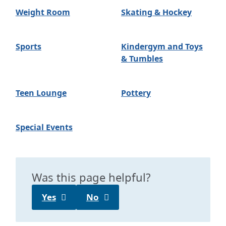
Weight Room
Skating & Hockey
Sports
Kindergym and Toys
& Tumbles
Teen Lounge
Pottery
Special Events
Was this page helpful?
Yes
No