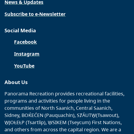
News & Updates
Subscribe to e-Newsletter
Social Media
Facebook
Instagram
YouTube
About Us
Panorama Recreation provides recreational facilities,
programs and activities for people living in the
communities of North Saanich, Central Saanich,
Sidney, BOḰEĆEN (Pauquachin), SȾÁUTW̱(Tsawout),
W̱JOȽEȽP (Tsartlip), W̱SIKEM (Tseycum) First Nations,
and others from across the capital region. We are a