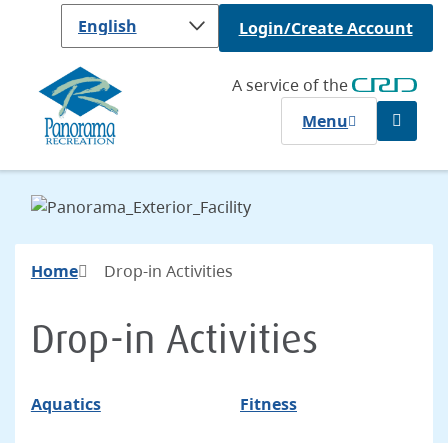
Skip
Login/Create Account
to
main
content
A service of the
Menu
Open
the
search
form
Breadcrumb
Home
Drop-in Activities
Drop-in Activities
Aquatics
Fitness