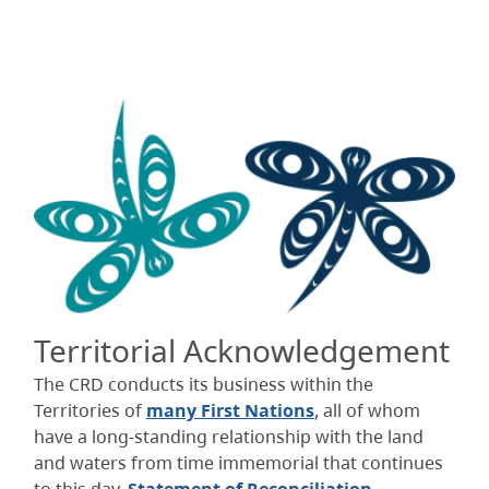
Territorial Acknowledgement
The CRD conducts its business within the
Territories of
many First Nations
, all of whom
have a long-standing relationship with the land
and waters from time immemorial that continues