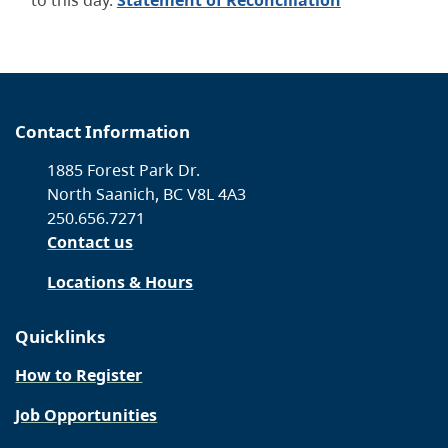
to this day.
Statement of Reconciliation
Contact Information
1885 Forest Park Dr.
North Saanich, BC V8L 4A3
250.656.7271
Contact us
Locations & Hours
Quicklinks
How to Register
Job Opportunities