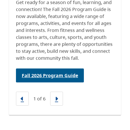
Get ready for a season of fun, learning, and
connection! The Fall 2026 Program Guide is
now available, featuring a wide range of
programs, activities, and events for all ages
and interests. From fitness and wellness
classes to arts, culture, sports, and youth
programs, there are plenty of opportunities
to stay active, build new skills, and connect
with our community this fall.
Fall 2026 Program Guide
Previous
Next
1
of
6