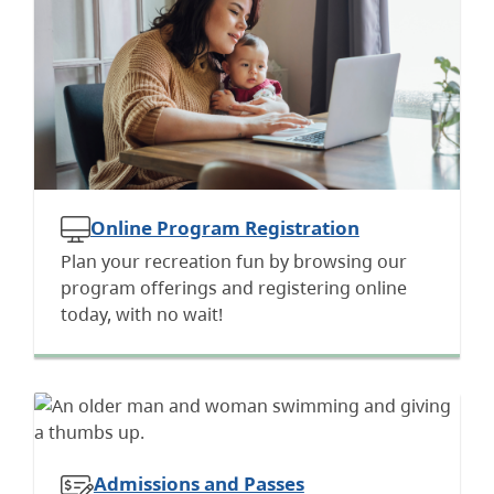
Online Program Registration
Plan your recreation fun by browsing our
program offerings and registering online
today, with no wait!
Admissions and Passes