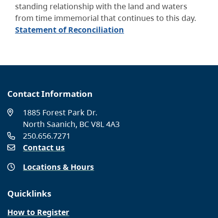
standing relationship with the land and waters
from time immemorial that continues to this day.
Statement of Reconciliation
Contact Information
1885 Forest Park Dr.
North Saanich, BC V8L 4A3
250.656.7271
Contact us
Locations & Hours
Quicklinks
How to Register