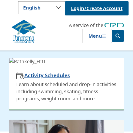
Skip
Login/Create Account
to
main
content
A service of the
Menu
Open
the
search
Homepage
form
Activity Schedules
Learn about scheduled and drop-in activities
including swimming, skating, fitness
programs, weight room, and more.
Image