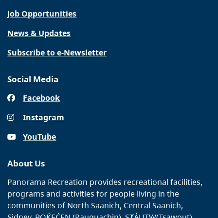
Job Opportunities
News & Updates
Subscribe to e-Newsletter
Social Media
Facebook
Instagram
YouTube
About Us
Panorama Recreation provides recreational facilities,
programs and activities for people living in the
communities of North Saanich, Central Saanich,
Sidney, BOḰEĆEN (Pauquachin), SȾÁUTW̱(Tsawout),