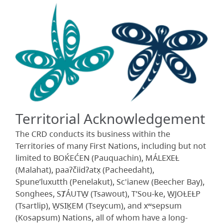
Territorial Acknowledgement
The CRD conducts its business within the
Territories of many First Nations, including but not
limited to BOḰEĆEN (Pauquachin), MÁLEXEȽ
(Malahat), paaʔčiidʔatx̣ (Pacheedaht),
Spune’luxutth (Penelakut), Sc'ianew (Beecher Bay),
Songhees, SȾÁUTW̱ (Tsawout), T’Sou-ke, W̱JOȽEȽP
(Tsartlip), W̱SIḴEM (Tseycum), and xʷsepsum
(Kosapsum) Nations, all of whom have a long-