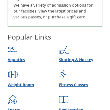
We have a variety of admission options for
our facilities. View the latest prices and
various passes, or purchase a gift card!
Popular Links
Aquatics
Skating & Hockey
Weight Room
Fitness Classes
Sports
Registration