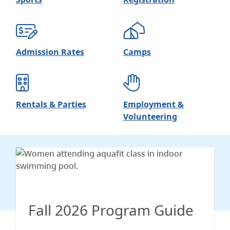
Admission Rates
Camps
Rentals & Parties
Employment &
Volunteering
Fall 2026 Program Guide