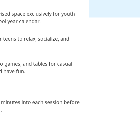
vised space exclusively for youth
ool year calendar.
teens to relax, socialize, and
eo games, and tables for casual
d have fun.
 minutes into each session before
.