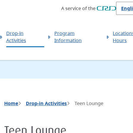
A service of the
Drop-in
Program
Location
Activities
Information
Hours
Breadcrumb
Home
Drop-in Activities
Teen Lounge
Teen Lounge