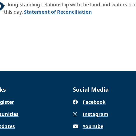
a long-standing relationship with the land and waters f
this day.
Statement of Reconciliation
ks
Social Media
gister
Facebook
tunities
Instagram
pdates
YouTube