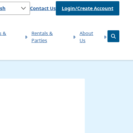
Header
Contact Us
Login/Create Account
s &
Rentals &
About
Open
Parties
Us
the
search
form