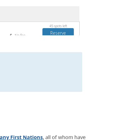
ny First Nations
, all of whom have