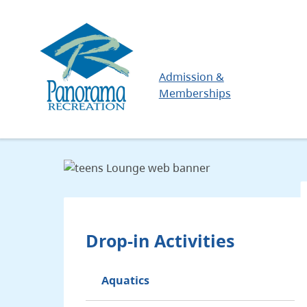
Skip
to
main
content
Main
Admission &
Memberships
Drop-in Activities
Aquatics