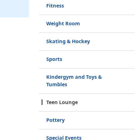
Fitness
Weight Room
Skating & Hockey
Sports
Kindergym and Toys &
Tumbles
Teen Lounge
Pottery
Special Events