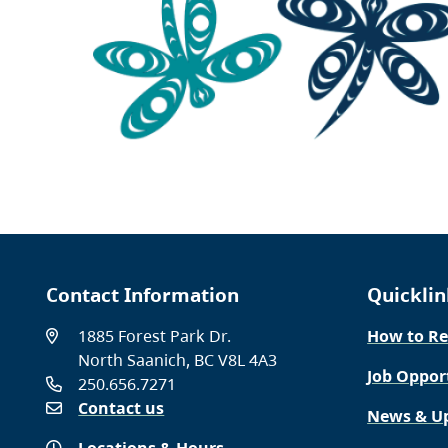
Contact Information
Quicklin
1885 Forest Park Dr.
How to Re
North Saanich, BC V8L 4A3
Job Oppor
250.656.7271
Contact us
News & U
Locations & Hours