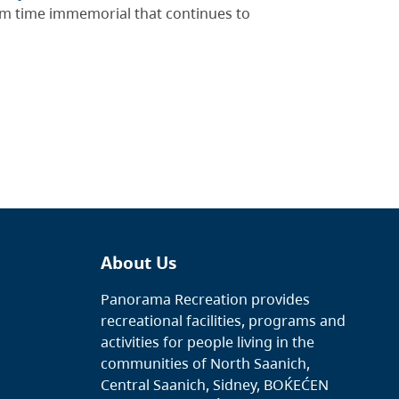
rom time immemorial that continues to
About Us
Panorama Recreation provides
recreational facilities, programs and
activities for people living in the
communities of North Saanich,
Central Saanich, Sidney, BOḰEĆEN