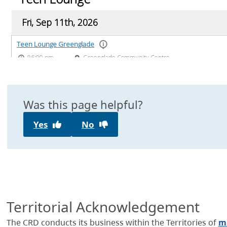
Was this page helpful?
Yes
No
Territorial Acknowledgement
The CRD conducts its business within the Territories of
ma