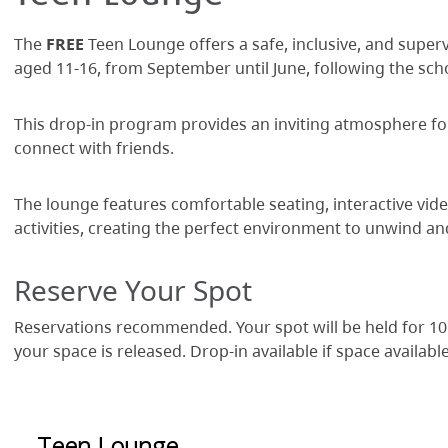
The
FREE
Teen Lounge offers a safe, inclusive, and super
aged 11-16, from September until June, following the sch
This drop-in program provides an inviting atmosphere for 
connect with friends.
The lounge features comfortable seating, interactive vid
activities, creating the perfect environment to unwind an
Reserve Your Spot
Reservations recommended. Your spot will be held for 10
your space is released. Drop-in available if space available