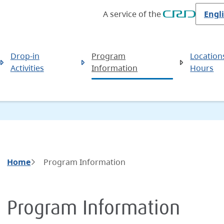
A service of the
Drop-in
Program
Location
Activities
Information
Hours
Breadcrumb
Home
Program Information
Program Information