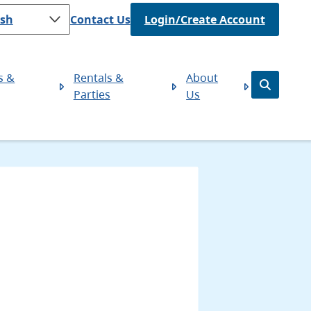
Header
Contact Us
Login/Create Account
s &
Rentals &
About
Open
Parties
Us
the
search
form