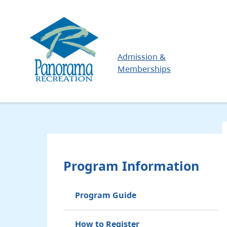
Skip
to
main
content
Main
Admission &
Memberships
Program Information
Program Guide
How to Register