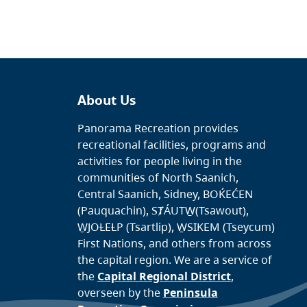
About Us
Panorama Recreation provides
recreational facilities, programs and
activities for people living in the
communities of North Saanich,
Central Saanich, Sidney, BOḰEĆEN
(Pauquachin), SȾÁUTW̱(Tsawout),
W̱JOȽEȽP (Tsartlip), W̱SIKEM (Tseycum)
First Nations, and others from across
the capital region. We are a service of
the
Capital Regional District
,
overseen by the
Peninsula