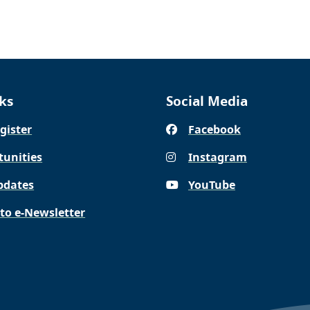
ks
Social Media
gister
Facebook
tunities
Instagram
pdates
YouTube
 to e-Newsletter