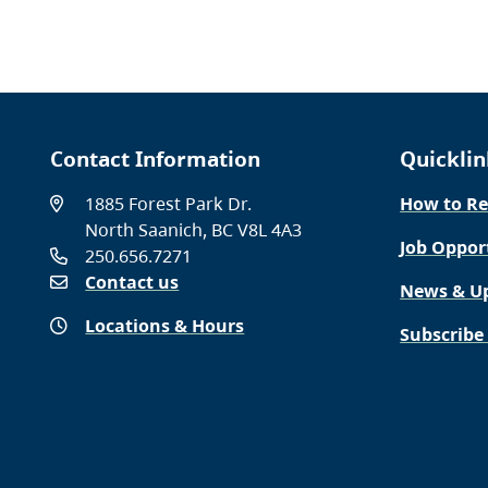
Contact Information
Quicklin
1885 Forest Park Dr.
How to Re
North Saanich, BC V8L 4A3
Job Oppor
250.656.7271
Contact us
News & U
Locations & Hours
Subscribe