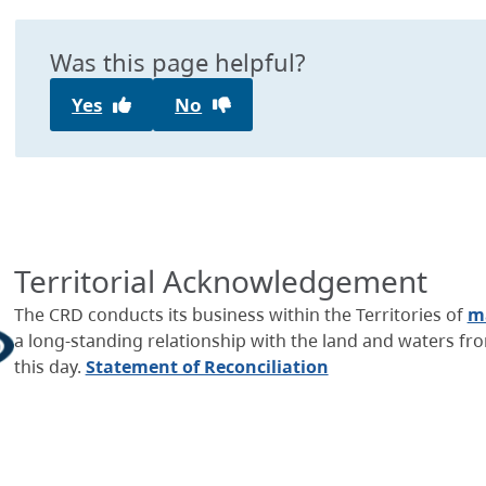
Was this page helpful?
Yes
No
Territorial Acknowledgement
The CRD conducts its business within the Territories of
ma
a long-standing relationship with the land and waters f
this day.
Statement of Reconciliation