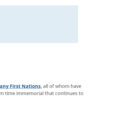
ny First Nations
, all of whom have
rom time immemorial that continues to