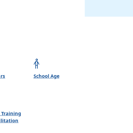
ars
School Age
 Training
litation