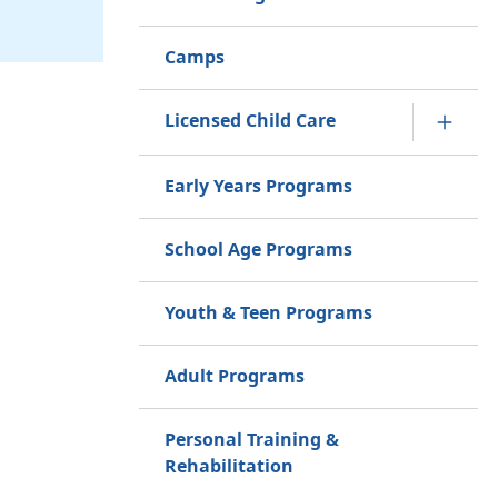
Camps
Licensed Child Care
Early Years Programs
School Age Programs
Youth & Teen Programs
Adult Programs
Personal Training &
Rehabilitation