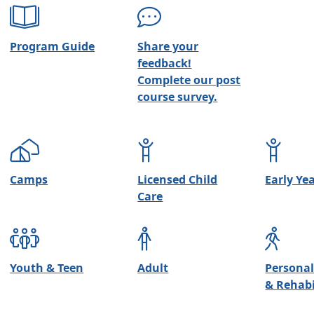
Program Guide
Share your
feedback!
Complete our post
course survey.
Camps
Licensed Child
Early Ye
Care
Youth & Teen
Adult
Personal
& Rehabi