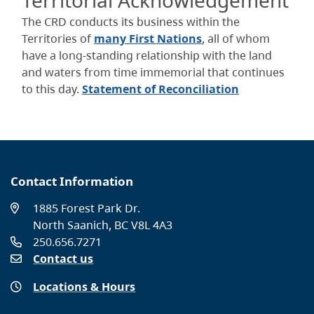
Territorial Acknowledgement
The CRD conducts its business within the
Territories of
many First Nations
, all of whom
have a long-standing relationship with the land
and waters from time immemorial that continues
to this day.
Statement of Reconciliation
Contact Information
1885 Forest Park Dr.
North Saanich, BC V8L 4A3
250.656.7271
Contact us
Locations & Hours