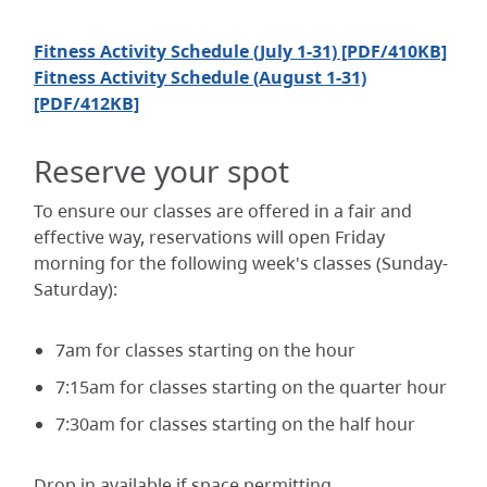
Fitness Activity Schedule (July 1-31) [PDF/410KB]
Fitness Activity Schedule (August 1-31)
[PDF/412KB]
Reserve your spot
To ensure our classes are offered in a fair and
effective way, reservations will open Friday
morning for the following week's classes (Sunday-
Saturday):
7am for classes starting on the hour
7:15am for classes starting on the quarter hour
7:30am for classes starting on the half hour
Drop in available if space permitting.