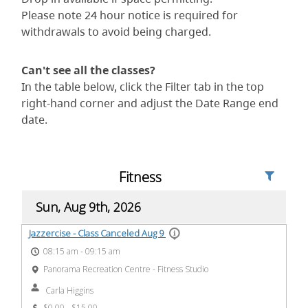
Please note 24 hour notice is required for
withdrawals to avoid being charged.
Can't see all the classes?
In the table below, click the Filter tab in the top
right-hand corner and adjust the Date Range end
date.