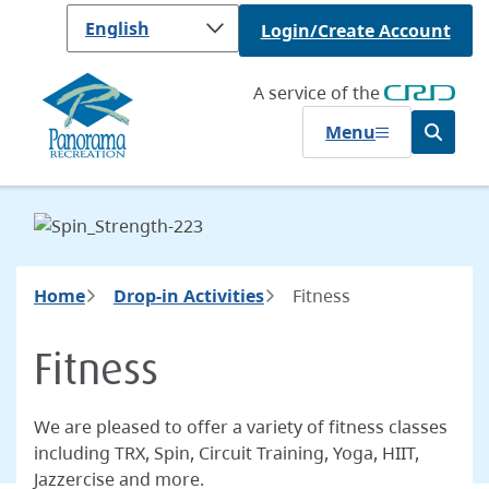
Skip
Login/Create Account
to
main
content
A service of the
Menu
Open
the
search
form
Breadcrumb
Home
Drop-in Activities
Fitness
Fitness
We are pleased to offer a variety of fitness classes
including TRX, Spin, Circuit Training, Yoga, HIIT,
Jazzercise and more.