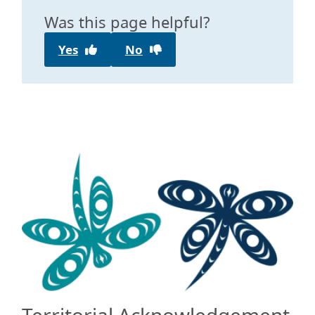
Was this page helpful?
Yes
No