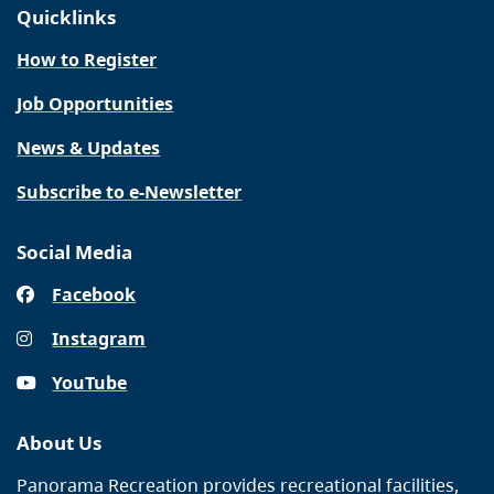
Quicklinks
How to Register
Job Opportunities
News & Updates
Subscribe to e-Newsletter
Social Media
Facebook
Instagram
YouTube
About Us
Panorama Recreation provides recreational facilities,