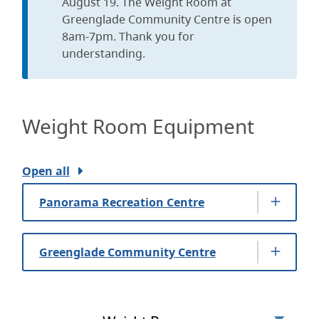
August 19. The Weight Room at
Greenglade Community Centre is open
8am-7pm. Thank you for
understanding.
Weight Room Equipment
Open all
Panorama Recreation Centre
Greenglade Community Centre