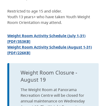
Restricted to age 15 and older.
Youth 13 years+ who have taken Youth Weight
Room Orientation may attend.
Weight Room Activity Schedule (July 1-31)
[PDF/353KB]
Weight Room Activity Schedule (August 1-31)
[PDF/226KB]
Weight Room Closure -
August 19
The Weight Room at Panorama
Recreation Centre will be closed for
annual maintenance on Wednesday