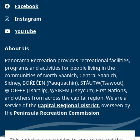
Facebook
Instagram
YouTube
About Us
Panorama Recreation provides recreational facilities,
programs and activities for people living in the
communities of North Saanich, Central Saanich,
Sidney, BOḰEĆEN (Pauquachin), SȾÁUTW̱(Tsawout),
W̱JOȽEȽP (Tsartlip), W̱SIKEM (Tseycum) First Nations,
and others from across the capital region. We are a
service of the
Capital Regional District
, overseen by
the
Peninsula Recreation Commission
.