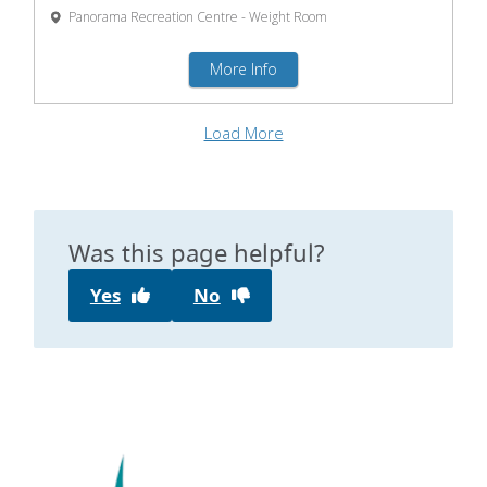
Was this page helpful?
Yes
No