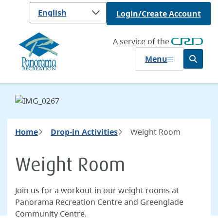
Skip
Login/Create Account
to
main
content
A service of the
Menu
Open
the
search
form
Breadcrumb
Home
Drop-in Activities
Weight Room
Weight Room
Join us for a workout in our weight rooms at
Panorama Recreation Centre and Greenglade
Community Centre.