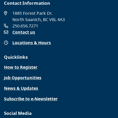
Contact Information
1885 Forest Park Dr.
North Saanich, BC V8L 4A3
250.656.7271
Contact us
Locations & Hours
Quicklinks
How to Register
Job Opportunities
News & Updates
Subscribe to e-Newsletter
Social Media