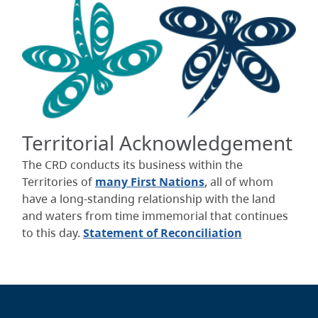
Territorial Acknowledgement
The CRD conducts its business within the
Territories of
many First Nations
, all of whom
have a long-standing relationship with the land
and waters from time immemorial that continues
to this day.
Statement of Reconciliation