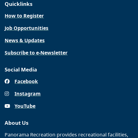
Quicklinks
How to Register
Job Opportunities
News & Updates
Subscribe to e-Newsletter
Social Media
Facebook
Instagram
YouTube
About Us
Panorama Recreation provides recreational facilities,