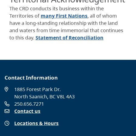
The CRD conducts its business within the
Territories of
many First Nations
, all of whom
have a long-standing relationship with the land
and waters from time immemorial that continues
to this day.
Statement of Reconciliation
Contact Information
1885 Forest Park Dr.
North Saanich, BC V8L 4A3
250.656.7271
Contact us
Locations & Hours