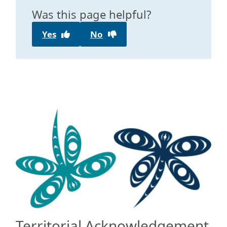
Was this page helpful?
Yes
No
Territorial Acknowledgement