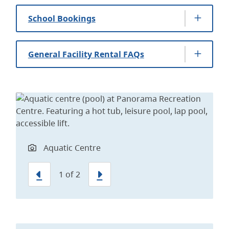
School Bookings
General Facility Rental FAQs
Lap Pool
Aquatic Centre
Previous
Next
1
of
2