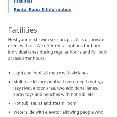
Facilities
Rental Rates & Information
Facilities
Host your next swim session, practice, or private
event with us! We offer rental options for both
individual lanes during regular hours and full pool
access after hours.
Lap/Lane Pool, 25 metre with six lanes
Multi-use leisure pool with zero-depth entry, a
lazy river, a tots' area, two additional lanes,
spray toys and benches with hot tub jets.
Hot tub, sauna and steam room
Waterslide with elevator allowing people who