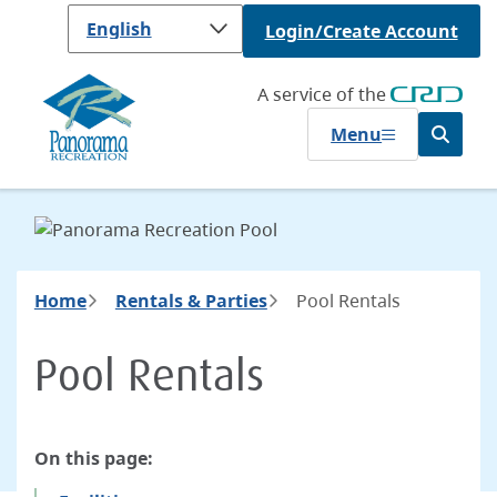
Skip
Login/Create Account
to
main
content
A service of the
Menu
Open
the
search
form
Breadcrumb
Home
Rentals & Parties
Pool Rentals
Pool Rentals
On this page: