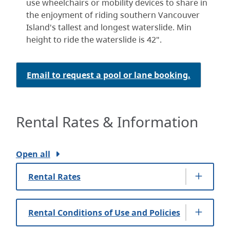
use wheelchairs or mobility devices to share in
the enjoyment of riding southern Vancouver
Island's tallest and longest waterslide. Min
height to ride the waterslide is 42".
Email to request a pool or lane booking.
Rental Rates & Information
Open all
Rental Rates
Rental Conditions of Use and Policies