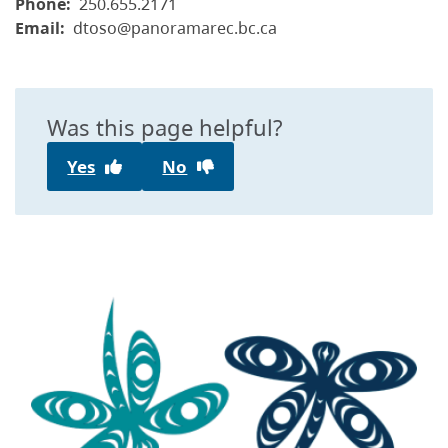
Phone
250.655.2171
Email
dtoso@panoramarec.bc.ca
Was this page helpful?
Yes
No