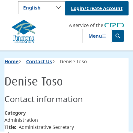
Skip
Login/Create Account
to
main
content
A service of the
Menu
Open
the
search
form
Breadcrumb
Home
Contact Us
Denise Toso
Denise Toso
Contact information
Category
Administration
Title
Administrative Secretary