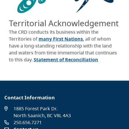
Territorial Acknowledgement
The CRD conducts its business within the
Territories of
many First Nations
, all of whom
have a long-standing relationship with the land
and waters from time immemorial that continues
to this day.
Statement of Reconciliation
Contact Information
1885 Forest Park Dr.
North Saanich, BC V8L 4A3
250.656.7271