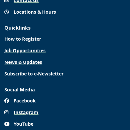
Contact us
Locations & Hours
Quicklinks
How to Register
Job Opportunities
News & Updates
Subscribe to e-Newsletter
Social Media
Facebook
Instagram
YouTube